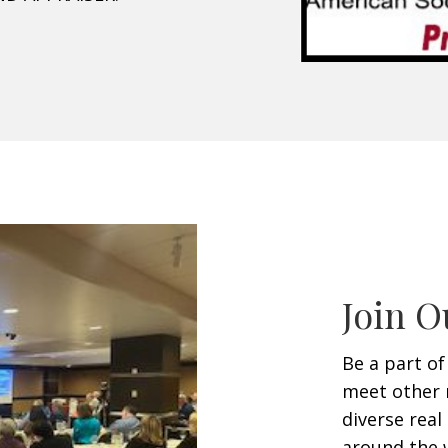
Join O
Be a part of
meet other 
diverse rea
around the w