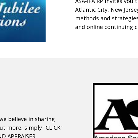
ASA-IFA RP invites you 
Atlantic City, New Jerse
methods and strategies
and online continuing c
we believe in sharing
out more, simply "CLICK"
IND APPRAISER.