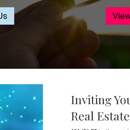
Us
View
Inviting Yo
Real Estat