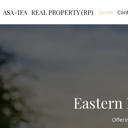
ASA-IFA
REAL PROPERTY (RP)
Home
Con
Eastern 
Offeri