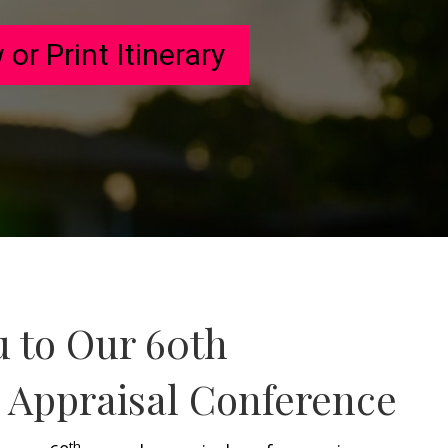
 or Print Itinerary
u to Our 60th
e Appraisal Conference
th