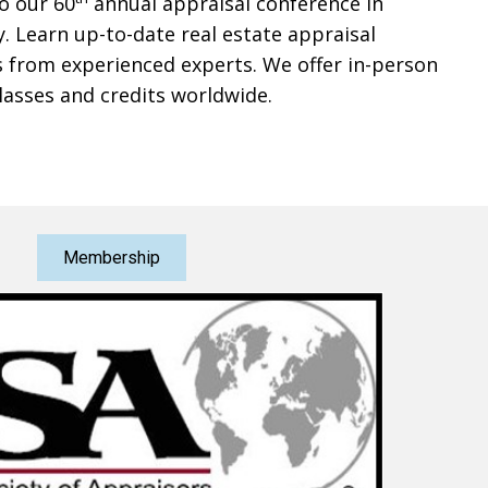
to our 60
annual appraisal conference in
y. Learn up-to-date real estate appraisal
 from experienced experts. We offer in-person
lasses and credits worldwide.
Membership