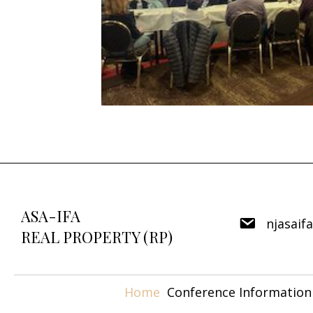
ASA-IFA
njasaif
REAL PROPERTY (RP)
Home
Conference Information