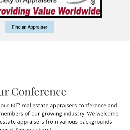
Find an Appraiser
ur Conference
th
 our 60
real estate appraisers conference and
members of our growing industry. We welcome
l estate appraisers from various backgrounds
orld. See you there!