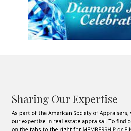
Sharing Our Expertise
As part of the American Society of Appraisers, 
our expertise in real estate appraisal. To find 
on the tabs to the right for MEMBERSHIP or F