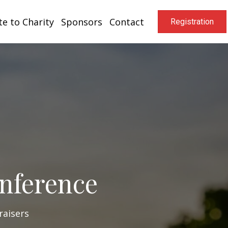
e to Charity
Sponsors
Contact
Registration
onference
raisers