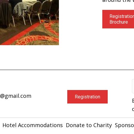
Registratio
Brochure
a@gmail.com
Registration
Hotel Accommodations
Donate to Charity
Sponso