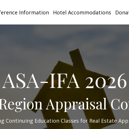
ference Information
Hotel Accommodations
Donat
ASA-IFA 2026
Region Appraisal C
ng Continuing Education Classes for Real Estate App