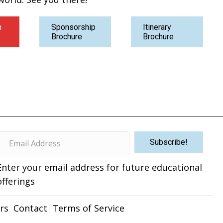
n
Sponsorship
Itinerary
Brochure
Brochure
Subscribe!
Enter your email address for future educational
offerings
rs
Contact
Terms of Service