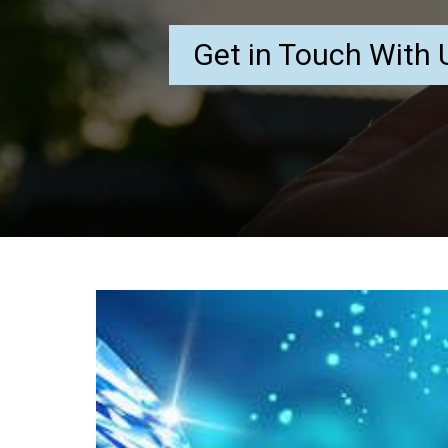
Get in Touch With 